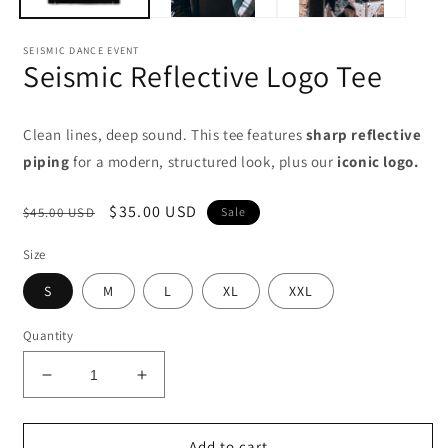
SEISMIC DANCE EVENT
Seismic Reflective Logo Tee
Clean lines, deep sound. This tee features
sharp reflective
piping
for a modern, structured look, plus our
iconic logo.
Regular
Sale
$35.00 USD
$45.00 USD
Sale
price
price
Size
S
M
L
XL
XXL
Quantity
Decrease
Increase
quantity
quantity
for
for
Seismic
Seismic
Add to cart