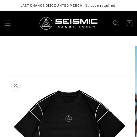
Skip to
LAST CHANCE DISCOUNTED MERCH! No code required.
content
Cart
Skip to
product
information