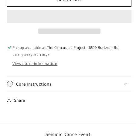
Reflective
Reflective
Logo
Logo
Tee
Tee
Pickup available at
The Concourse Project - 8509 Burleson Rd.
Usually ready in 2-4 days
View store information
Care Instructions
Share
Seismic Dance Event