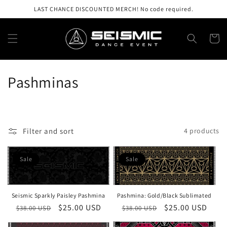
Skip to
LAST CHANCE DISCOUNTED MERCH! No code required.
content
Cart
C
Pashminas
o
l
Filter and sort
4 products
l
e
Sale
Sale
c
t
Seismic Sparkly Paisley Pashmina
Pashmina: Gold/Black Sublimated
Regular
Sale
$25.00 USD
Regular
Sale
$25.00 USD
$38.00 USD
$38.00 USD
i
price
price
price
price