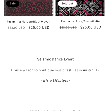
o
Sale
Sold out
n
Pashmina: Rose/Black/White
Pashmina: Maroon/Black Woven
:
Regular
Sale
$25.00 USD
Regular
Sale
$25.00 USD
$38.00 USD
$38.00 USD
price
price
price
price
Seismic Dance Event
House & Techno boutique music festival in Austin, TX
•
It's a Lifestyle
•
© 2026,
Seismic Dance Event
Powered by Shopify