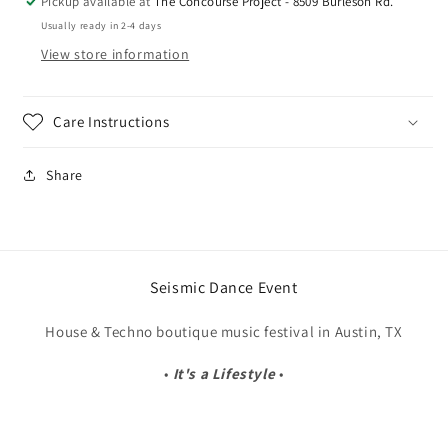
Pickup available at
The Concourse Project - 8509 Burleson Rd.
Usually ready in 2-4 days
View store information
Care Instructions
Share
Seismic Dance Event
House & Techno boutique music festival in Austin, TX
•
It's a Lifestyle
•