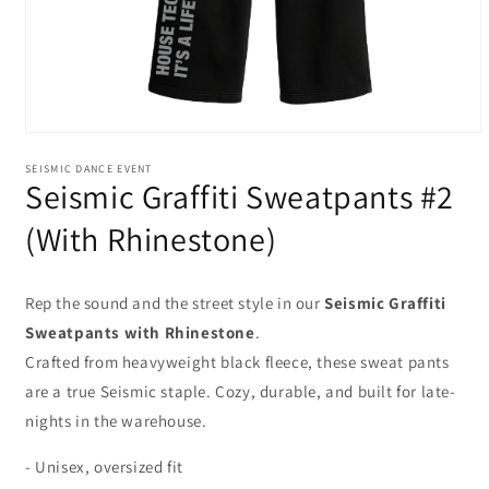
Open
media
SEISMIC DANCE EVENT
1
Seismic Graffiti Sweatpants #2
in
modal
(With Rhinestone)
Rep the sound
and the street style in our
Seismic Graffiti
Sweatpants with Rhinestone
.
Crafted from heavyweight black fleece, these sweat pants
are a true Seismic staple. Cozy, durable, and built for late-
nights in the warehouse.
- Unisex, oversized fit