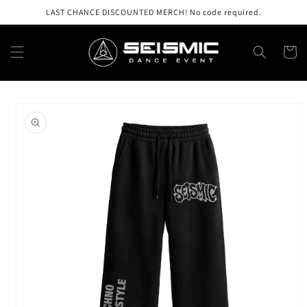
Skip to
LAST CHANCE DISCOUNTED MERCH! No code required.
content
Cart
Skip to
product
information