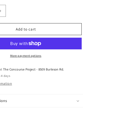
Increase
quantity
for
Seismic
Add to cart
8.0
Sprouts
Pack
More payment options
 at
The Concourse Project - 8509 Burleson Rd.
2-4 days
ormation
ions