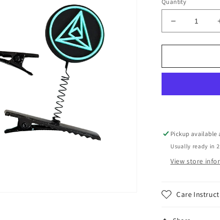
Quantity
Decrease
quantity
for
Seismic
8.0
Sprouts
Pack
Pickup available
Usually ready in 
View store inf
Care Instruct