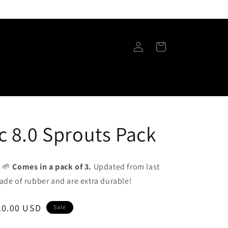
Log
Cart
in
c 8.0 Sprouts Pack
! 🌱
Comes in a pack of 3.
Updated from last
ade of rubber and are extra durable!
ale
10.00 USD
Sale
rice