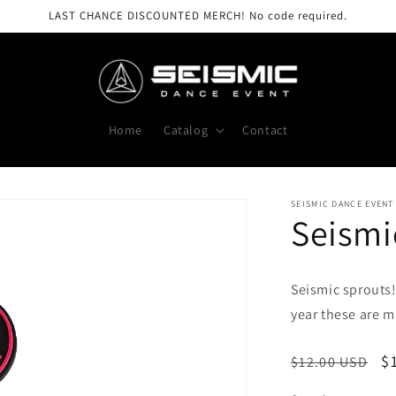
LAST CHANCE DISCOUNTED MERCH! No code required.
Home
Catalog
Contact
SEISMIC DANCE EVENT
Seismi
Seismic sprouts
year these are m
Regular
S
$
$12.00 USD
price
p