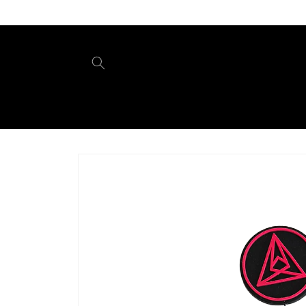
Skip to
content
Skip to
product
information