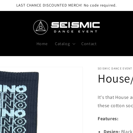
LAST CHANCE DISCOUNTED MERCH! No code required.
Home
Catalog
Contact
SEISMIC DANCE EVENT
House
It's that House 
these cotton soc
Features:
Design:
Black