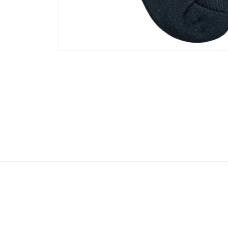
Open
media
1
in
modal