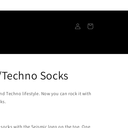
Log
Cart
in
/Techno Socks
and Techno lifestyle. Now you can rock it with
ks.
 socks with the Seismic logo on the toe. One