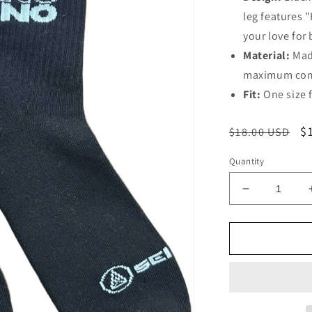
leg features 
your love for 
Material:
Made
maximum com
Fit:
One size fi
Regular
S
$
$18.00 USD
price
p
Quantity
Decrease
quantity
for
House/Tech
Socks