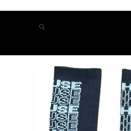
Skip to
content
Skip to
product
information