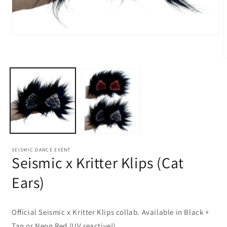
Open
media
1
O
in
m
modal
2
i
m
SEISMIC DANCE EVENT
Seismic x Kritter Klips (Cat
Ears)
Official Seismic x Kritter Klips collab. Available in Black +
Tan or Neon Red (UV reactive!)