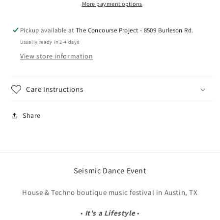
Ears)
Ears)
More payment options
Pickup available at
The Concourse Project - 8509 Burleson Rd.
Usually ready in 2-4 days
View store information
Care Instructions
Share
Seismic Dance Event
House & Techno boutique music festival in Austin, TX
•
It's a Lifestyle
•