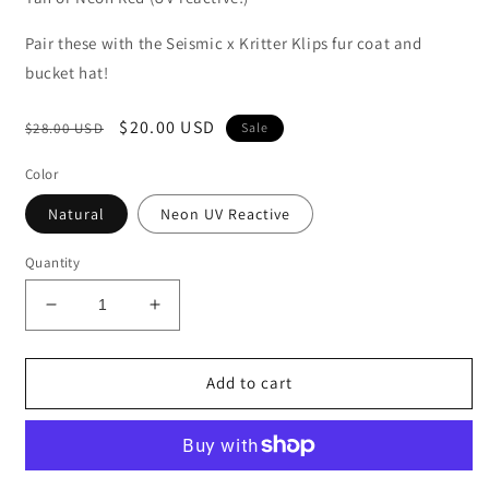
Pair these with the Seismic x Kritter Klips fur coat and
bucket hat!
Regular
Sale
$20.00 USD
$28.00 USD
Sale
price
price
Color
Natural
Neon UV Reactive
Quantity
Decrease
Increase
quantity
quantity
for
for
Seismic
Seismic
Add to cart
x
x
Kritter
Kritter
Klips
Klips
(Cat
(Cat