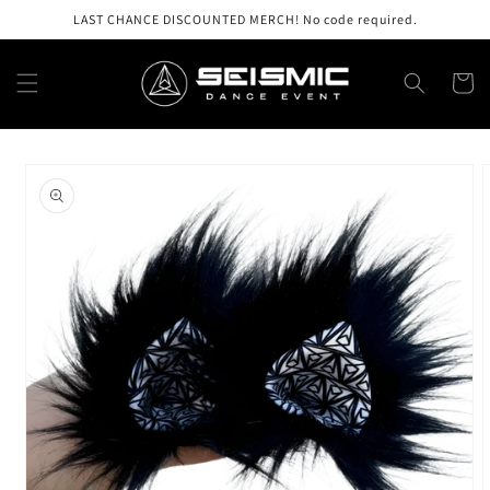
Skip to
LAST CHANCE DISCOUNTED MERCH! No code required.
content
Cart
Skip to
product
information