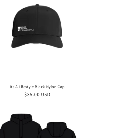
Its A Lifestyle Black Nylon Cap
Regular
$35.00 USD
price