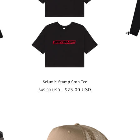
Seismic Stamp Crop Tee
Regular
Sale
$25.00 USD
$45.00 USD
price
price