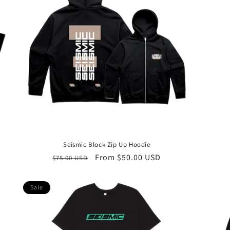
Seismic Block Zip Up Hoodie
Regular
Sale
From $50.00 USD
$75.00 USD
price
price
Sale