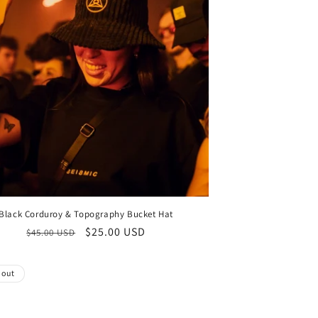
Black Corduroy & Topography Bucket Hat
Regular
Sale
$25.00 USD
$45.00 USD
price
price
 out