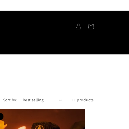
Log
Cart
in
Sort by:
11 products