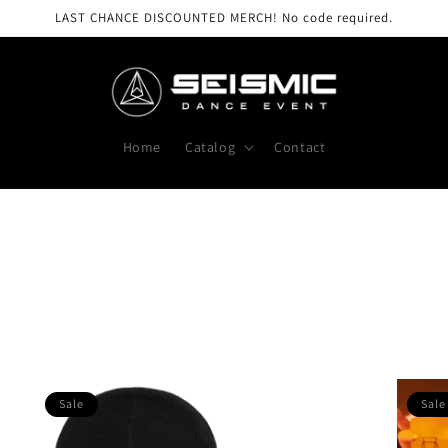
LAST CHANCE DISCOUNTED MERCH! No code required.
Home
Catalog
Contact
Sale
Sale