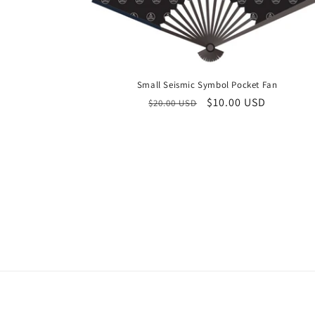
Small Seismic Symbol Pocket Fan
Regular
Sale
$10.00 USD
$20.00 USD
price
price