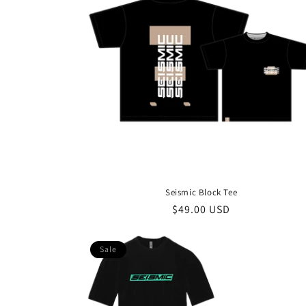
Seismic Block Tee
Regular
$49.00 USD
price
Sale