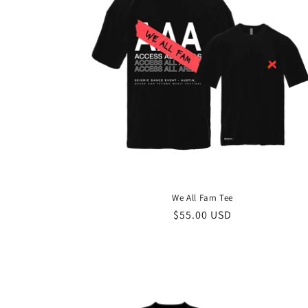
c
t
i
o
n
We All Fam Tee
:
Regular
$55.00 USD
price