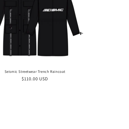
Seismic Streetwear Trench Raincoat
Regular
$110.00 USD
price