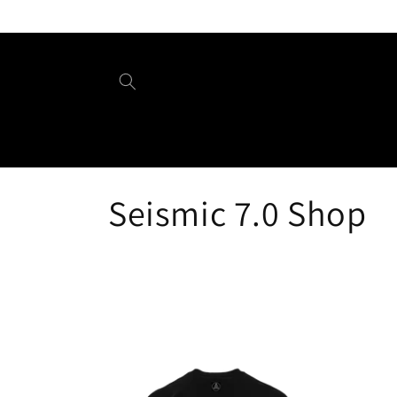
Skip to
content
C
Seismic 7.0 Shop
o
l
l
e