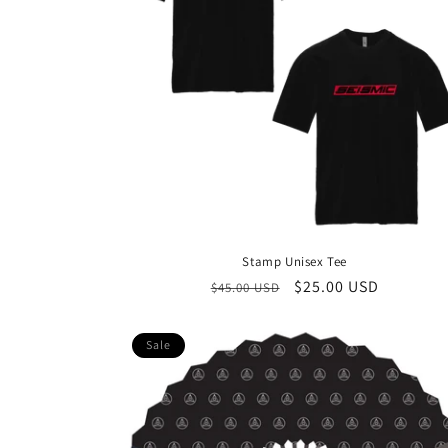
Stamp Unisex Tee
Regular
Sale
$25.00 USD
$45.00 USD
price
price
Sale