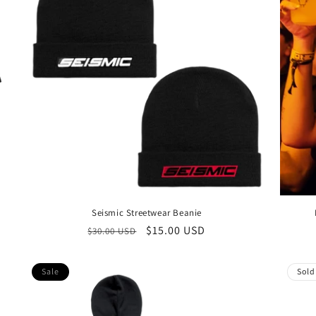
Seismic Streetwear Beanie
Regular
Sale
$15.00 USD
$30.00 USD
price
price
Sale
Sold