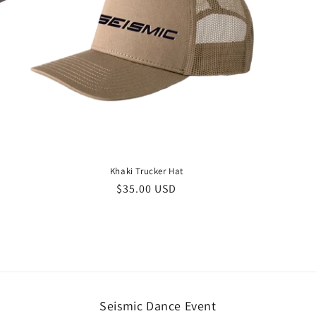
Khaki Trucker Hat
Regular
$35.00 USD
price
Seismic Dance Event